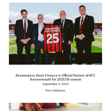
Renaissance Asset Finance is Official Partner of AFC
Bournemouth for 2025/26 season
September 3, 2025
Press Releases