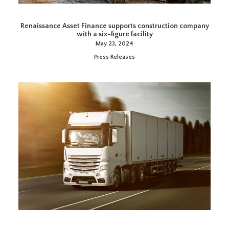
Renaissance Asset Finance supports construction company
with a six-figure facility
May 23, 2024
Press Releases