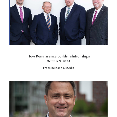
How Renaissance builds relationships
October 9, 2024
Press Releases
,
Media