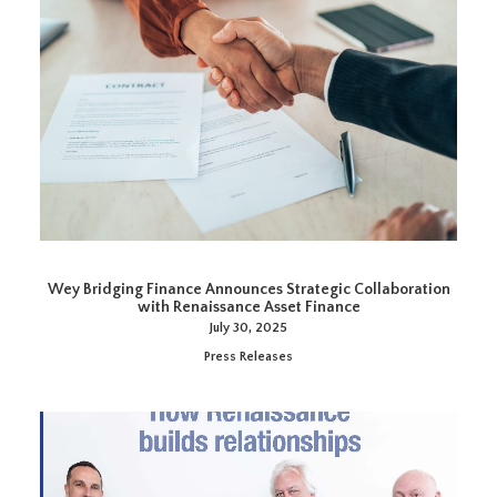
Wey Bridging Finance Announces Strategic Collaboration
with Renaissance Asset Finance
July 30, 2025
Press Releases