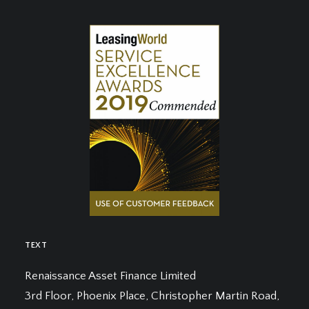
TEXT
Renaissance Asset Finance Limited
3rd Floor, Phoenix Place, Christopher Martin Road,