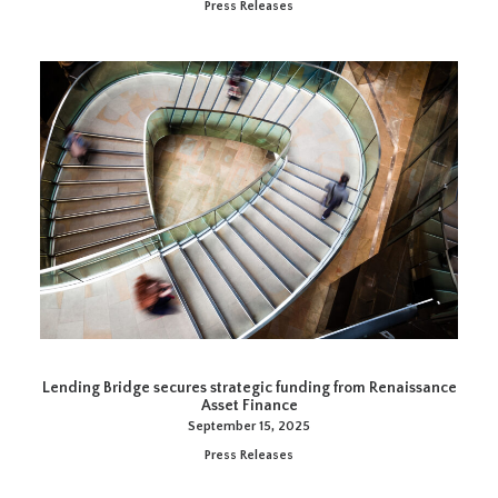
Press Releases
Lending Bridge secures strategic funding from Renaissance
Asset Finance
September 15, 2025
Press Releases