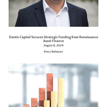
Dantis Capital Secures Strategic Funding from Renaissance
Asset Finance
August 8, 2024
Press Releases