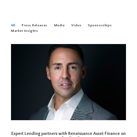
All
Press Releases
Media
Video
Sponsorships
Market Insights
Expert Lending partners with Renaissance Asset Finance on