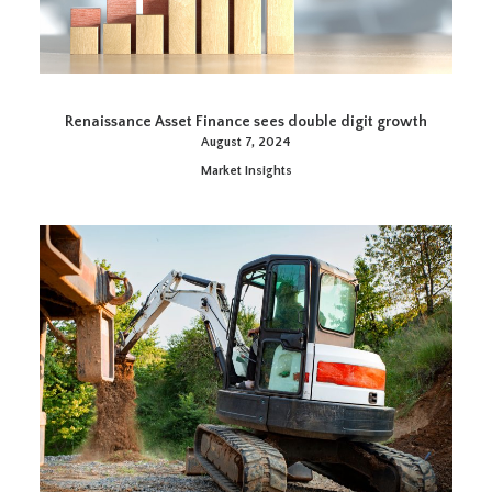
Renaissance Asset Finance sees double digit growth
August 7, 2024
Market Insights