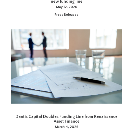
new funding line
May 12, 2026
Press Releases
Dantis Capital Doubles Funding Line from Renaissance
Asset Finance
March 4, 2026