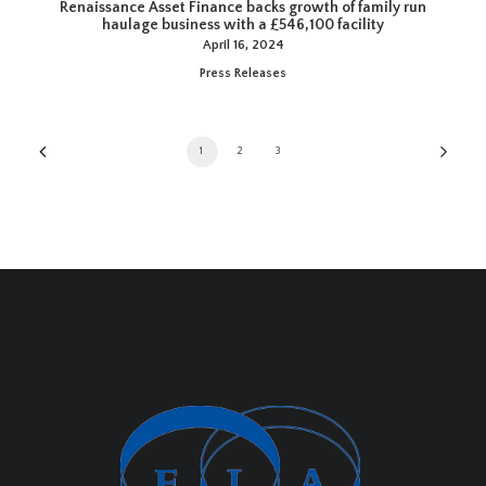
Renaissance Asset Finance backs growth of family run
haulage business with a £546,100 facility
April 16, 2024
Press Releases
1
2
3