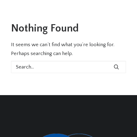
Nothing Found
It seems we can’t find what you’re looking for.
Perhaps searching can help.