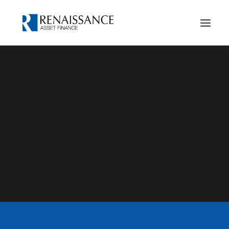
Case Studies
Our History
Privacy Notice
Cookies Policy
adam