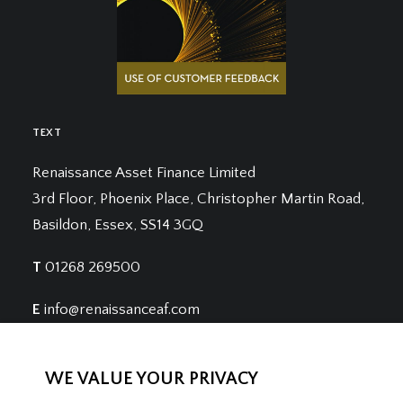
TEXT
Renaissance Asset Finance Limited
3rd Floor, Phoenix Place, Christopher Martin Road,
Basildon, Essex, SS14 3GQ
T
01268 269500
E
info@renaissanceaf.com
WE VALUE YOUR PRIVACY
Renaissance Asset Finance is registered in England