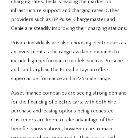
charging rates. Tesla is leading the market on
infrastructure support and charging rates. Other
providers such as BP Pulse, Chargemaster and
Genie are steadily improving their charging stations.
Private individuals are also choosing electric cars as
an investment as the range available expands to
include high performance models such as Porsche
and Lamborghini. The Porsche Taycan offers
supercar performance and a 225-mile range.
Asset finance companies are seeing strong demand
for the financing of electric cars, with both hire
purchase and leasing options being requested.
Customers are keen to take advantage of the
benefits shown above, however cars remain
expensive when compared to their petrol and