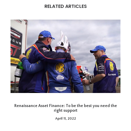
RELATED ARTICLES
Renaissance Asset Finance: To be the best you need the
right support
April 11, 2022