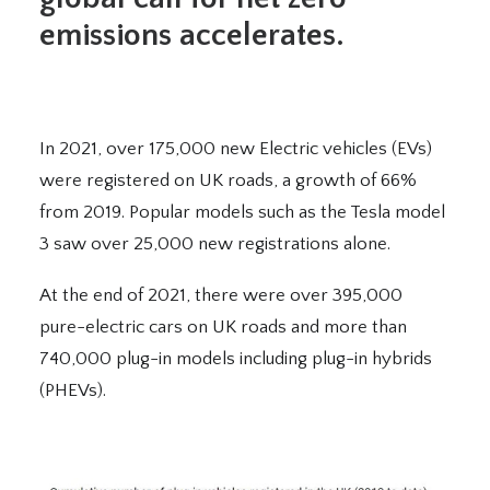
emissions accelerates.
In 2021
,
over 175,000 new
Electr
ic vehicles
(EVs)
were
registered on UK roads, a growth of 66%
from 2019. Popular models such as the Tesla model
3 saw over 25,000 new registrations
alone
.
At the end of 2021, there were over 395,000
pure-electric cars on UK roads and more than
740,000 plug-in models including plug-in hybrids
(PHEVs).