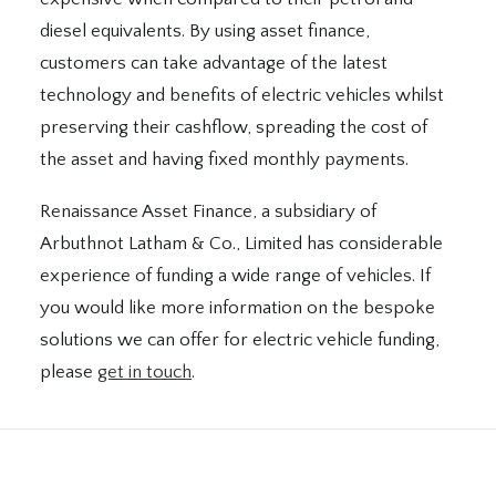
diesel equivalents. By using asset finance,
customers can take advantage of the latest
technology and benefits of electric vehicles whilst
preserving their cashflow, spreading the cost of
the asset and having fixed monthly payments.
Renaissance Asset Finance, a subsidiary of
Arbuthnot Latham & Co., Limited has considerable
experience of funding a wide range of vehicles. If
you would like more information on the bespoke
solutions we can offer for electric vehicle funding,
please
get in touch
.