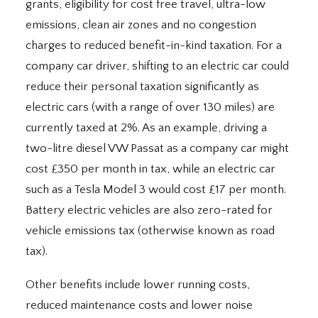
grants, eligibility for cost free travel, ultra-low
emissions, clean air zones and no congestion
charges to reduced benefit-in-kind taxation. For a
company car driver, shifting to an electric car could
reduce their personal taxation significantly as
electric cars (with a range of over 130 miles) are
currently taxed at 2%. As an example, driving a
two-litre diesel VW Passat as a company car might
cost £350 per month in tax, while an electric car
such as a Tesla Model 3 would cost £17 per month.
Battery electric vehicles are also zero-rated for
vehicle emissions tax (otherwise known as road
tax).
Other benefits include lower running costs,
reduced maintenance costs and lower noise