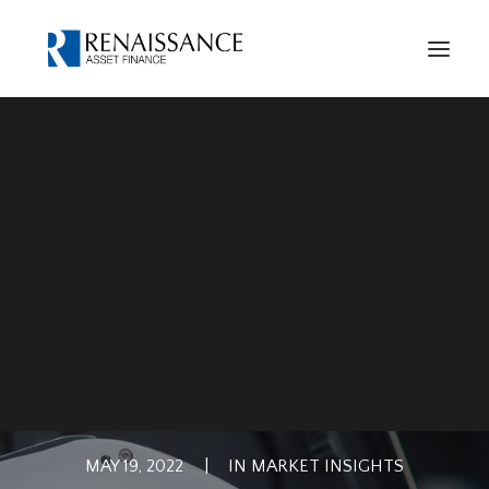
Case Studies
Our History
Privacy Notice
Cookies Policy
ELECTRIC VEHICLE
FINANCE
MAY 19, 2022
|
IN
MARKET INSIGHTS