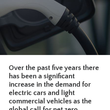
O
ver the past
five
years there
has been a significant
increase in the demand for
electric
cars and light
commercial vehicles
as t
he
global call for net zero