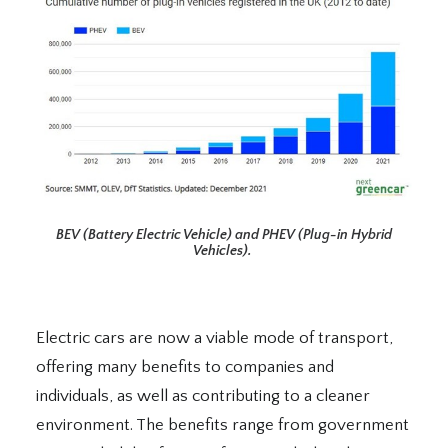
BEV (Battery Electric Vehicle) and PHEV (Plug-in Hybrid
Vehicles).
Electric cars are now a viable mode of transport,
offering many benefits to companies and
individuals, as well as contributing to a cleaner
environment. The benefits range from government