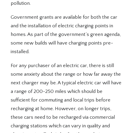
pollution.
Government grants are available for both the car
and the installation of electric charging points in
homes. As part of the government’s green agenda,
some new builds will have charging points pre-
installed.
For any purchaser of an electric car, there is still
some anxiety about the range or how far away the
next charger may be. A typical electric car will have
a range of 200-250 miles which should be
sufficient for commuting and local trips before
recharging at home. However, on longer trips,
these cars need to be recharged via commercial
charging stations which can vary in quality and