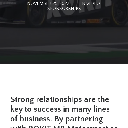
NOVEMBER 25, 2022
|
IN
VIDEO
,
SPONSORSHIPS
Strong relationships are the
key to success in many lines
of business. By partnering