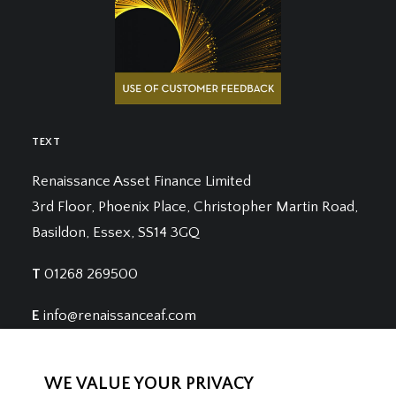
TEXT
Renaissance Asset Finance Limited
3rd Floor, Phoenix Place, Christopher Martin Road,
Basildon, Essex, SS14 3GQ
T
01268 269500
E
info@renaissanceaf.com
WE VALUE YOUR PRIVACY