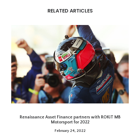
RELATED ARTICLES
Renaissance Asset Finance partners with ROKiT MB
Motorsport for 2022
February 24, 2022