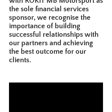
with ROKiT MB Motorsport as
the sole financial services
sponsor, we recognise the
importance of building
successful relationships with
our partners and achieving
the best outcome for our
clients.