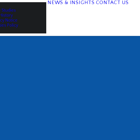
NEWS & INSIGHTS
CONTACT US
 Studies
History
acy Notice
ies Policy