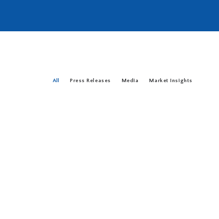
All
Press Releases
Media
Market Insights