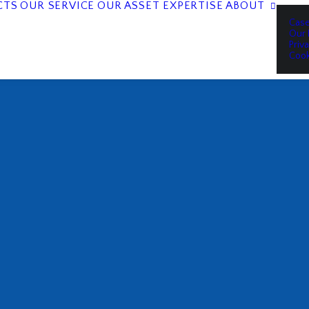
CTS
OUR SERVICE
OUR ASSET EXPERTISE
ABOUT
Case
Our 
Priv
Cook