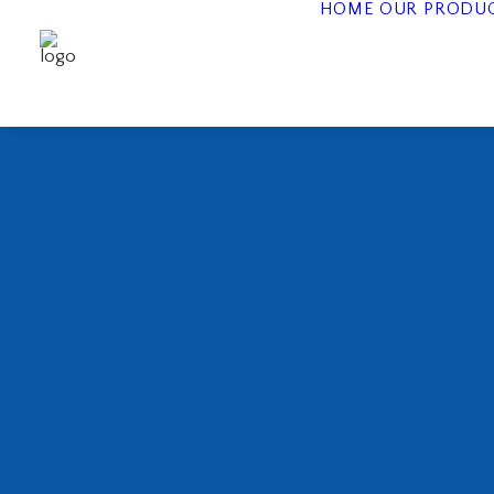
HOME
OUR PRODU