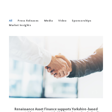
All
Press Releases
Media
Video
Sponsorships
Market Insights
Renaissance Asset Finance supports Yorkshire-based