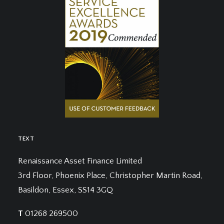
TEXT
Renaissance Asset Finance Limited
3rd Floor, Phoenix Place, Christopher Martin Road,
Basildon, Essex, SS14 3GQ
T
01268 269500