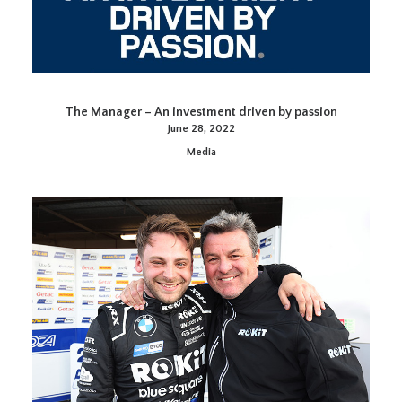
The Manager – An investment driven by passion
June 28, 2022
Media