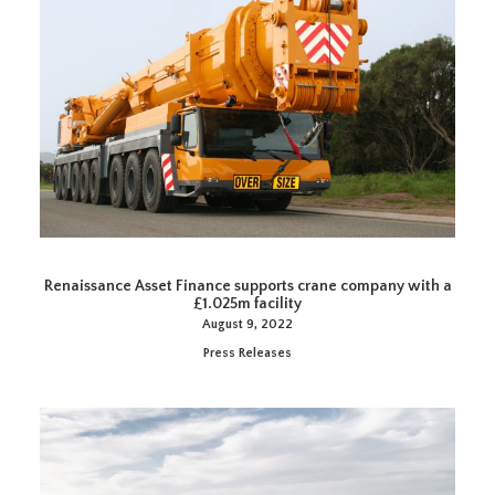
Renaissance Asset Finance supports crane company with a
£1.025m facility
August 9, 2022
Press Releases