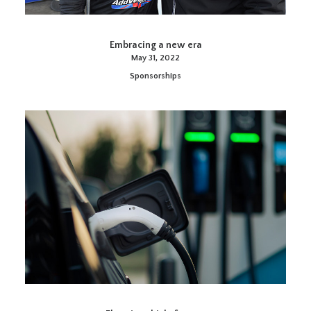
Embracing a new era
May 31, 2022
Sponsorships