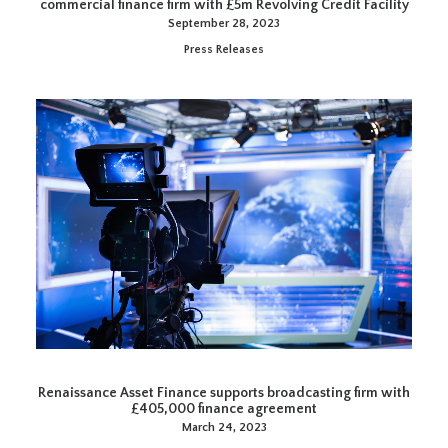
commercial finance firm with £5m Revolving Credit Facility
September 28, 2023
Press Releases
Renaissance Asset Finance supports broadcasting firm with
£405,000 finance agreement
March 24, 2023