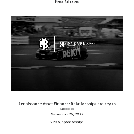
Press Releases
Renaissance Asset Finance: Relationships are key to
success
November 25, 2022
Video
,
Sponsorships