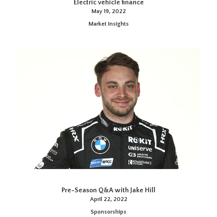
Electric vehicle finance
May 19, 2022
Market Insights
Pre-Season Q&A with Jake Hill
April 22, 2022
Sponsorships