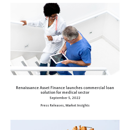
Renaissance Asset Finance launches commercial loan
solution for medical sector
September 5, 2022
Press Releases
,
Market Insights