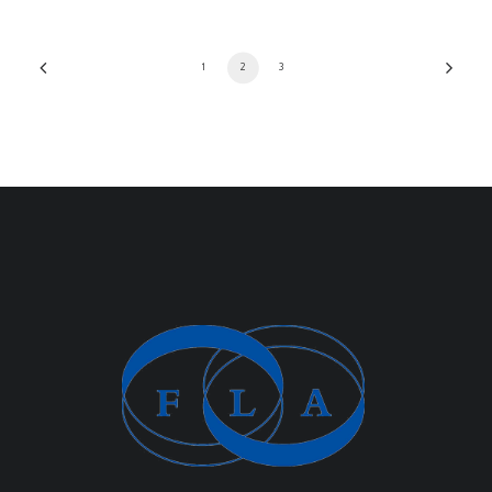
1
2
3