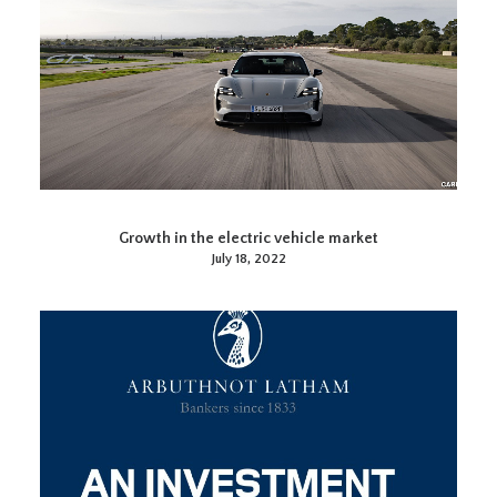
Growth in the electric vehicle market
July 18, 2022